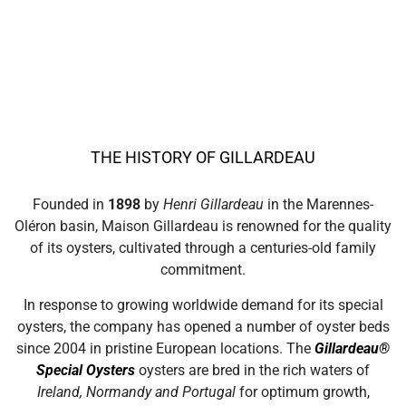
THE HISTORY OF GILLARDEAU
Founded in
1898
by
Henri Gillardeau
in the Marennes-
Oléron basin, Maison Gillardeau is renowned for the quality
of its oysters, cultivated through a centuries-old family
commitment.
In response to growing worldwide demand for its special
oysters, the company has opened a number of oyster beds
since 2004 in pristine European locations. The
Gillardeau®
Special Oysters
oysters are bred in the rich waters of
Ireland, Normandy and Portugal
for optimum growth,