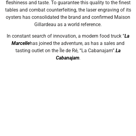
fleshiness and taste. To guarantee this quality to the finest
tables and combat counterfeiting, the laser engraving of its
oysters has consolidated the brand and confirmed Maison
Gillardeau as a world reference.
In constant search of innovation, a modern food truck “
La
Marcelle
has joined the adventure, as has a sales and
tasting outlet on the Île de Ré, “La Cabanajam”.
La
Cabanajam
.
Read more